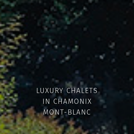
LUXURY CHALETS
IN CHAMONIX
MONT-BLANC