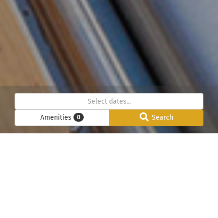
Amenities
Search
0
Below we have listed all our chalets in the Chamonix
Mont-Blanc valley. Please use the search function to