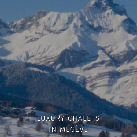
LUXURY CHALETS
IN MEGÈVE