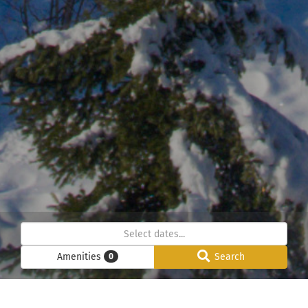
Amenities
Search
0