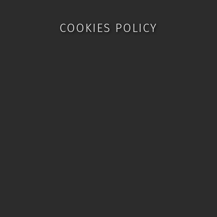
COOKIES POLICY