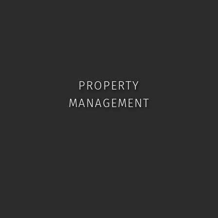
PROPERTY
MANAGEMENT