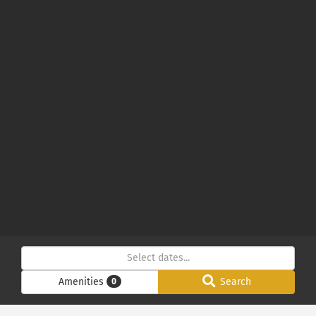
Amenities
Search
0