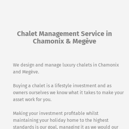
Chalet Management Service in
Chamonix & Megève
We design and manage luxury chalets in Chamonix
and Megève.
Buying a chalet is a lifestyle investment and as
owners ourselves we know what it takes to make your
asset work for you.
Making your investment profitable whilst
maintaining your holiday home to the highest
standards is our goal, managing it as we would our