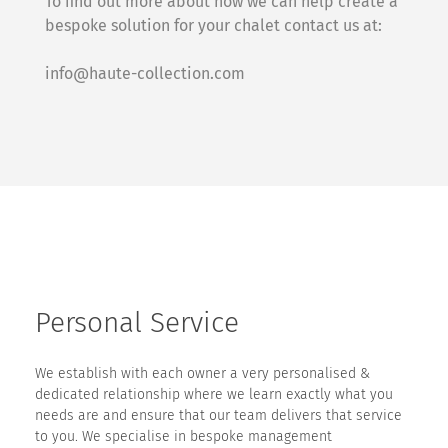
To find out more about how we can help create a
bespoke solution for your chalet contact us at:
info@haute-collection.com
Personal Service
We establish with each owner a very personalised &
dedicated relationship where we learn exactly what you
needs are and ensure that our team delivers that service
to you. We specialise in bespoke management