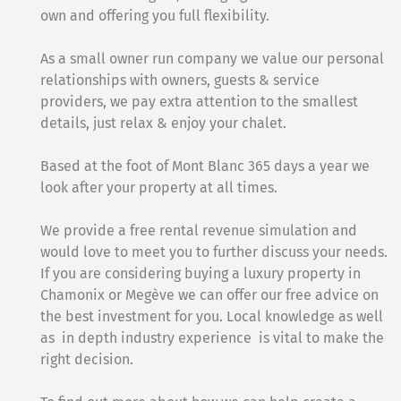
own and offering you full flexibility.
As a small owner run company we value our personal
relationships with owners, guests & service
providers, we pay extra attention to the smallest
details, just relax & enjoy your chalet.
Based at the foot of Mont Blanc 365 days a year we
look after your property at all times.
We provide a free rental revenue simulation and
would love to meet you to further discuss your needs.
If you are considering buying a luxury property in
Chamonix or Megève we can offer our free advice on
the best investment for you. Local knowledge as well
as in depth industry experience is vital to make the
right decision.