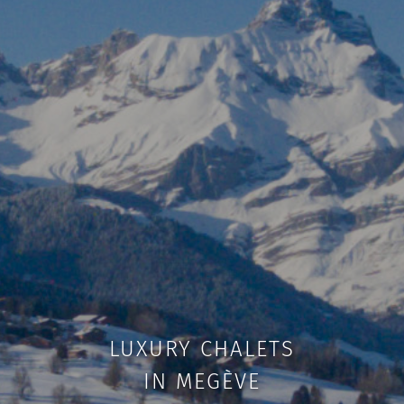
LUXURY CHALETS
IN MEGÈVE