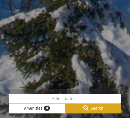
Amenities
Search
0