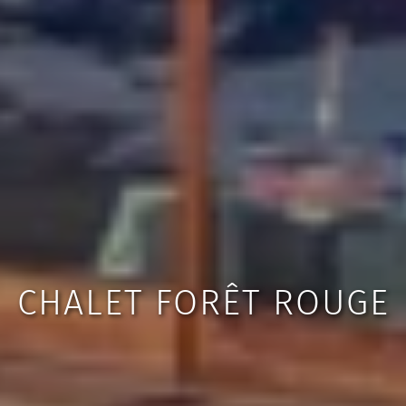
CHALET FORÊT ROUGE