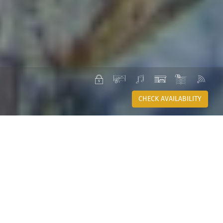
PRIVATE
VIEW
SOUND
GARAGE
POOL
WI-
SYSTEM
FI
CHECK AVAILABILITY