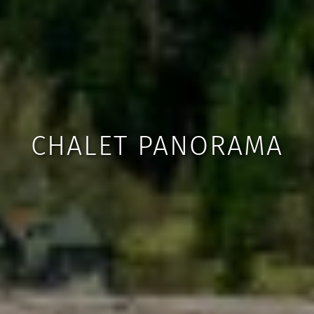
CHALET PANORAMA