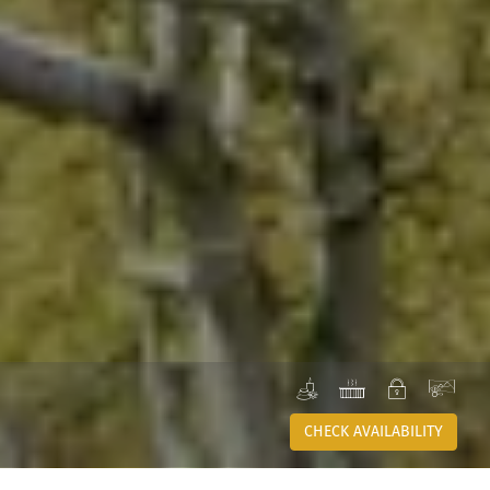
SPA
JACUZZI
PRIVATE
VIE
CHECK AVAILABILITY