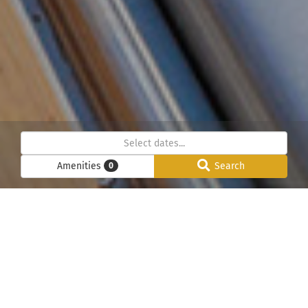
Amenities
Search
0
Below we have listed all our chalets in the Chamonix
Mont-Blanc valley. Please use the search function to