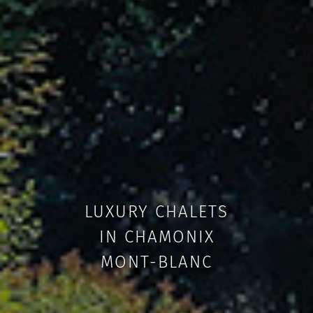
LUXURY CHALETS
IN CHAMONIX
MONT-BLANC