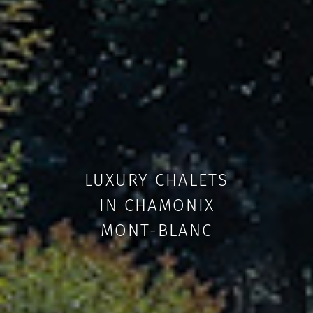
LUXURY CHALETS
IN CHAMONIX
MONT-BLANC