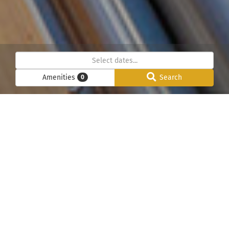
Amenities
Search
0
Below we have listed all our chalets in the Chamonix
Mont-Blanc valley. Please use the search function to
check our pricing and availability – We can help to find
your perfect luxury chalet holiday in Chamonix Mont-
Blanc. Please contact us directly for information about a