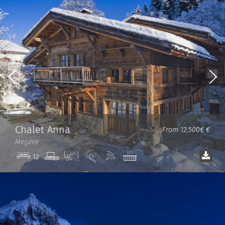
Chalet Anna
From 12,500€ €
Megève
TV
View
Ski
Wi-
Jacuzzi
12
room
in/out
Fi