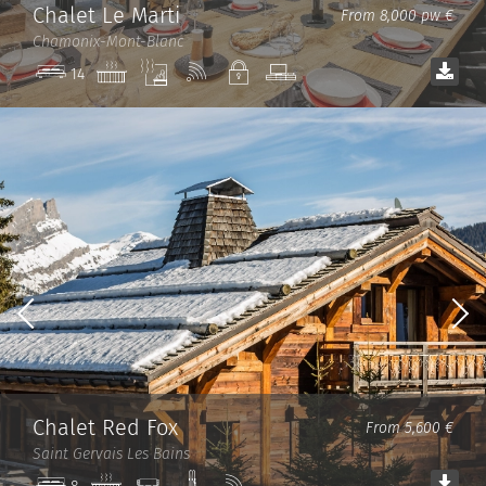
Chalet Le Marti
From 8,000 pw €
Chamonix-Mont-Blanc
Jacuzzi
Sauna
Wi-
Private
TV
14
Fi
room
Chalet Red Fox
From 5,600 €
Saint Gervais Les Bains
Jacuzzi
Cinema
Ski
Wi-