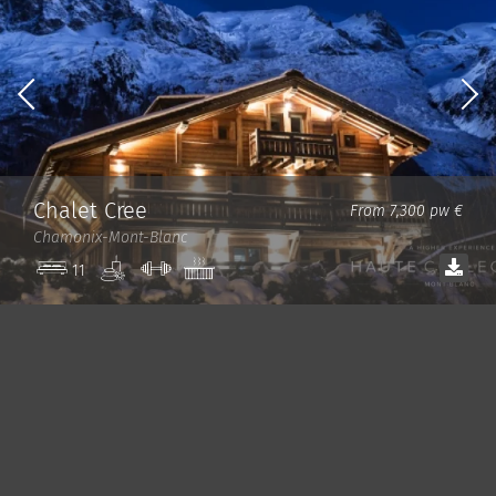
Chalet Cree
From 7,300 pw €
Chamonix-Mont-Blanc
Spa
Gym
Jacuzzi
11