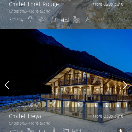
Chalet Forêt Rouge
From 8,200 pw €
Chamonix-Mont-Blanc
Private
View
Sound
Garage
Pool
Wi-
14
system
Fi
Chalet Freya
From 8,500 pw €
Chamonix-Mont-Blanc
Pool
Cinema
Ski
Sauna
View