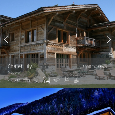
Chalet Lily
From 12,500€ €
Megève
Jacuzzi
Ski
Steam
View
Wi-
Spa
12
in/out
room
Fi