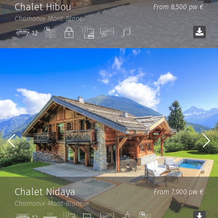
Chalet Hibou
From 8,500 pw €
Chamonix-Mont-Blanc
Pool
Private
Sauna
View
Sound
12
system
Chalet Nidaya
From 7,900 pw €
Chamonix-Mont-Blanc
Jacuzzi
Sauna
TV
View
Spa
Pool