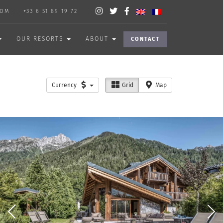
COM
+33 6 51 89 19 72
OUR RESORTS
ABOUT
CONTACT
Currency
Grid
Map