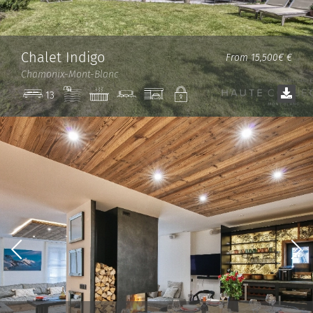
Chalet Indigo
From 15,500€ €
Chamonix-Mont-Blanc
Pool
Jacuzzi
Cinema
Garage
Private
13
room