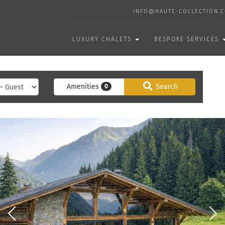
INFO@HAUTE-COLLECTION.
LUXURY CHALETS
BESPOKE SERVICES
Amenities
Search
0