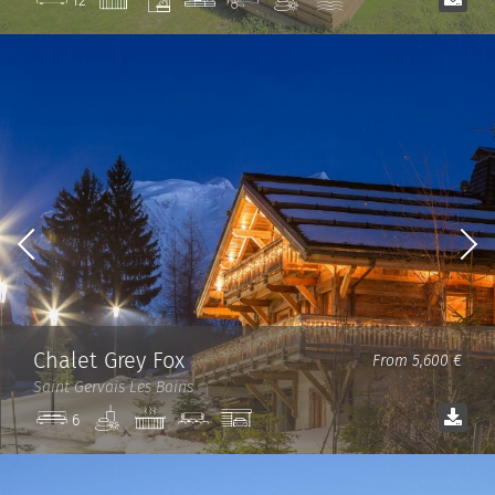
12
room
Chalet Grey Fox
From 5,600 €
Saint Gervais Les Bains
Spa
Jacuzzi
Cinema
Garage
6
room