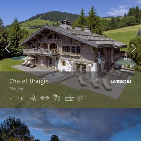
Chalet Bougie
Contact us
Megève
Spa
Gym
Pool
Jacuzzi
View
14