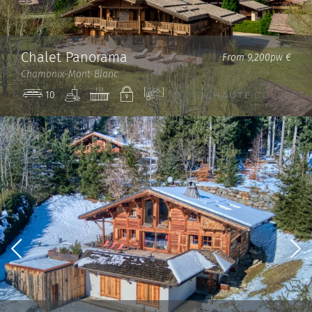
Chalet Panorama
From 9,200pw €
Chamonix-Mont-Blanc
Spa
Jacuzzi
Private
View
10