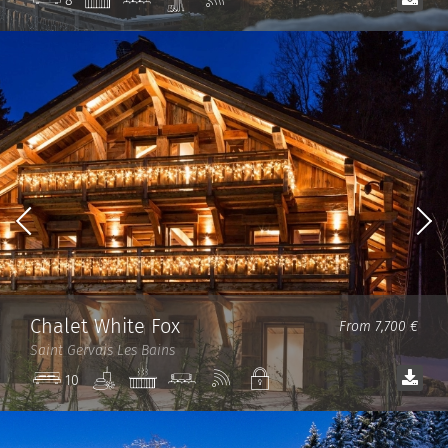
8
room
room
Fi
Chalet White Fox
From 7,700 €
Saint Gervais Les Bains
Spa
Jacuzzi
Cinema
Wi-
Private
10
room
Fi