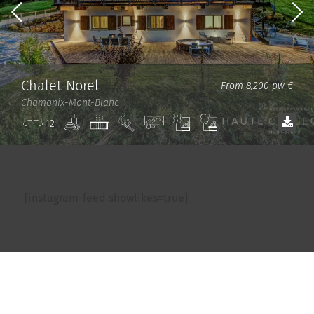
Chalet Norel
From 8,200 pw €
Chamonix-Mont-Blanc
Spa
Jacuzzi
Ski
View
Sauna
Steam
12
in/out
room
[instagram-feed showlikes=true]