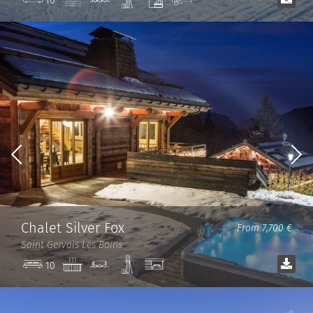
10
room
room
Chalet Silver Fox
From 7,700 €
Saint Gervais Les Bains
Jacuzzi
Cinema
Ski
Garage
10
room
room