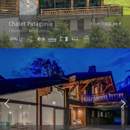
Chalet Patagonia
From 11,570 pw €
Chamonix-Mont-Blanc
Spa
Gym
Jacuzzi
Bunk
Cinema
Private
12
Beds
room