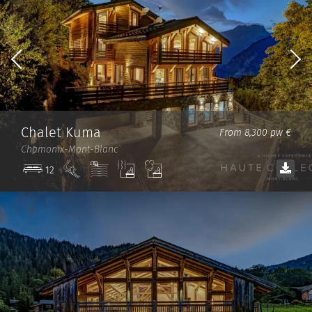
Chalet Kuma
From 8,300 pw €
Chamonix-Mont-Blanc
Ski
Pool
Sauna
Steam
12
in/out
room