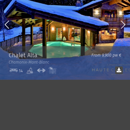
Chalet Alta
From 9,900 pw €
Chamonix-Mont-Blanc
Spa
Gym
Pool
14