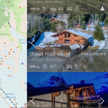
Chamonix-Mont-Blanc
Pool
Jacuzzi
Cinema
Garage
Private
13
room
Chalet Forêt Rouge
From 8,200 pw €
Chamonix-Mont-Blanc
Private
View
Sound
Garage
Pool
Wi-
14
system
Fi