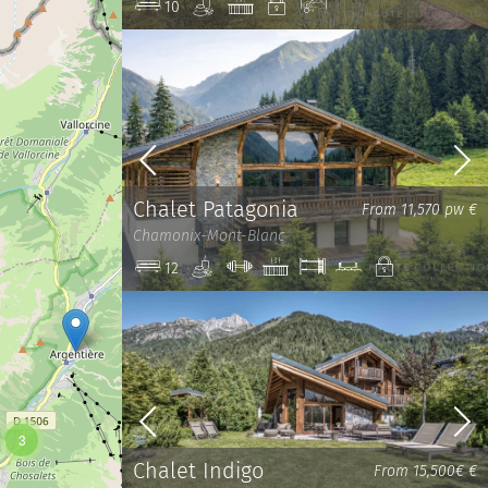
Spa
Jacuzzi
Private
View
10
Chalet Patagonia
From 11,570 pw €
Chamonix-Mont-Blanc
Spa
Gym
Jacuzzi
Bunk
Cinema
Private
12
Beds
room
3
Chalet Indigo
From 15,500€ €