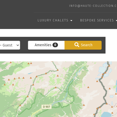
INFO@HAUTE-COLLECTION.
LUXURY CHALETS
BESPOKE SERVICES
Amenities
Search
0