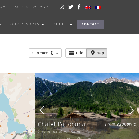
COM
+33 6 51 89 19 72
OUR RESORTS
ABOUT
CONTACT
Currency
Grid
Map
Chalet Panorama
From 9,200pw €
Chamonix-Mont-Blanc