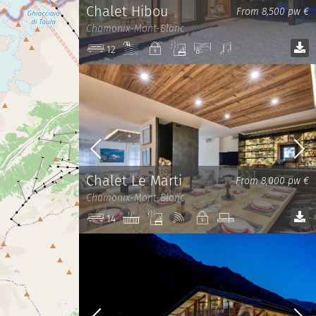
Chalet Hibou
From 8,500 pw €
Chamonix-Mont-Blanc
Pool
Private
Sauna
View
Sound
12
system
Chalet Le Marti
From 8,000 pw €
Chamonix-Mont-Blanc
Jacuzzi
Sauna
Wi-
Private
TV
14
Fi
room