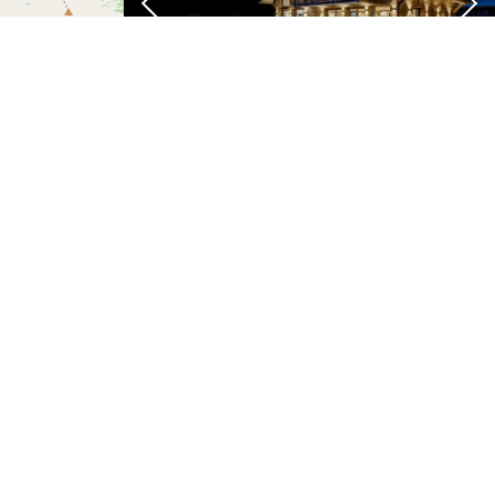
Chalet Freya
From 8,500 pw €
t
| ©
OSM
contributors
Chamonix-Mont-Blanc
Pool
Cinema
Ski
Sauna
View
10
room
room
Chalet Nidaya
From 7,900 pw €
ewsletter
Chamonix-Mont-Blanc
IGNUP FOR SPECIAL OFFERS
Jacuzzi
Sauna
TV
View
Spa
Pool
12
room
SUBSCRIBE