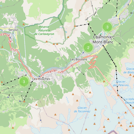
3
2
3