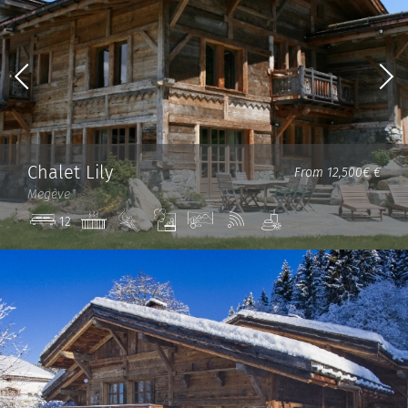
Chalet Lily
From 12,500€ €
Megève
Jacuzzi
Ski
Steam
View
Wi-
Spa
12
in/out
room
Fi