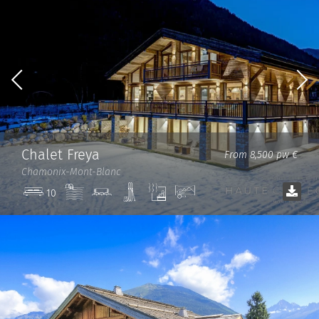
Chalet Freya
From 8,500 pw €
Chamonix-Mont-Blanc
Pool
Cinema
Ski
Sauna
View
10
room
room