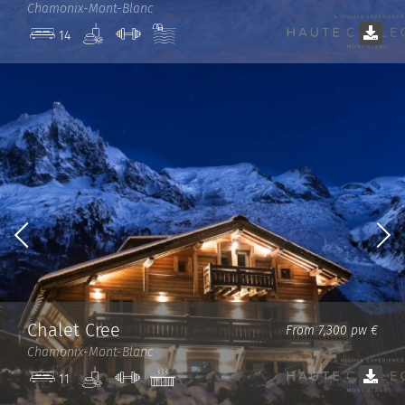
Chamonix-Mont-Blanc
Spa
Gym
Pool
14
Chalet Cree
From 7,300 pw €
Chamonix-Mont-Blanc
Spa
Gym
Jacuzzi
11