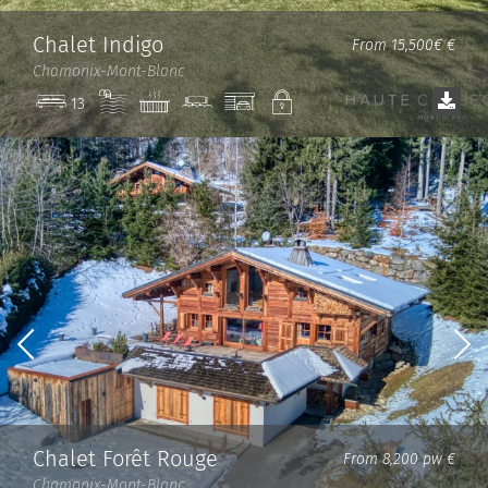
Chalet Indigo
From 15,500€ €
Chamonix-Mont-Blanc
Pool
Jacuzzi
Cinema
Garage
Private
13
room
Chalet Forêt Rouge
From 8,200 pw €
Chamonix-Mont-Blanc