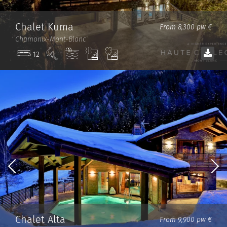
Chalet Kuma
From 8,300 pw €
Chamonix-Mont-Blanc
Ski
Pool
Sauna
Steam
12
in/out
room
Chalet Alta
From 9,900 pw €