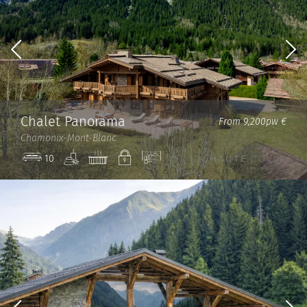
Chalet Panorama
From 9,200pw €
Chamonix-Mont-Blanc
Spa
Jacuzzi
Private
View
10