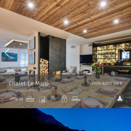
Chalet Le Marti
From 8,000 pw €
Chamonix-Mont-Blanc
Jacuzzi
Sauna
Wi-
Private
TV
14
Fi
room