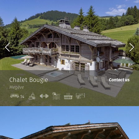
Chalet Bougie
Contact us
Megève
Spa
Gym
Pool
Jacuzzi
View
14