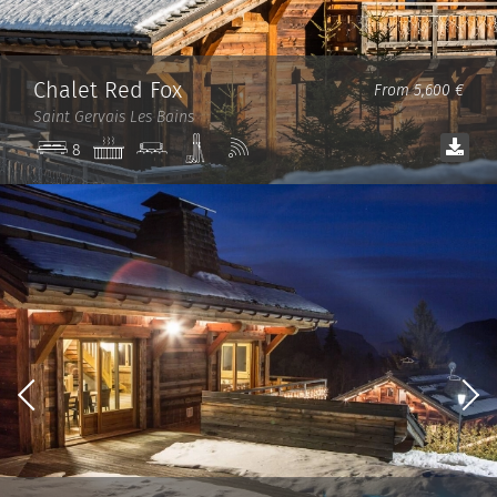
Chalet Red Fox
From 5,600 €
Saint Gervais Les Bains
Jacuzzi
Cinema
Ski
Wi-
8
room
room
Fi