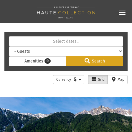
Amenities
Search
0
Currency
Grid
Map